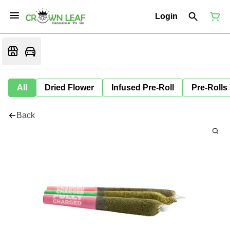
Login
All
Dried Flower
Infused Pre-Roll
Pre-Rolls
Back