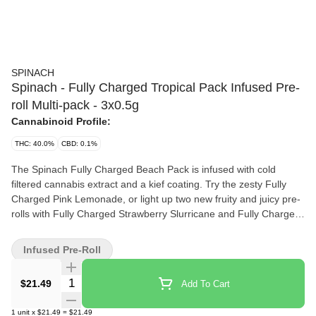
SPINACH
Spinach - Fully Charged Tropical Pack Infused Pre-
roll Multi-pack - 3x0.5g
Cannabinoid Profile:
THC: 40.0%
CBD: 0.1%
The Spinach Fully Charged Beach Pack is infused with cold
filtered cannabis extract and a kief coating. Try the zesty Fully
Charged Pink Lemonade, or light up two new fruity and juicy pre-
rolls with Fully Charged Strawberry Slurricane and Fully Charged
Wavy Watermelon.
Infused Pre-Roll
Quantity Selector
$21.49
Add To Cart
1
unit
x
$21.49
=
$21.49