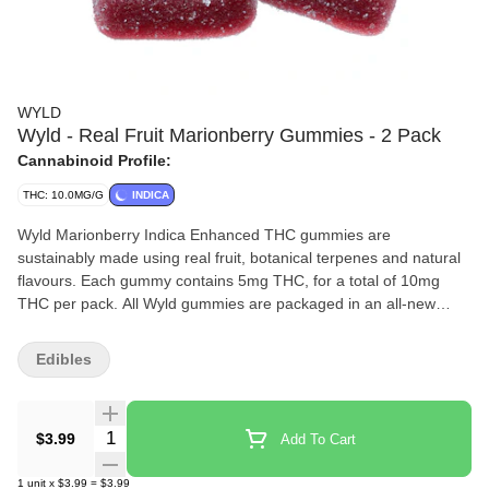
WYLD
Wyld - Real Fruit Marionberry Gummies - 2 Pack
Cannabinoid Profile:
THC: 10.0MG/G
INDICA
Wyld Marionberry Indica Enhanced THC gummies are
sustainably made using real fruit, botanical terpenes and natural
flavours. Each gummy contains 5mg THC, for a total of 10mg
THC per pack. All Wyld gummies are packaged in an all-new
compostable pouch, and our recipes are formulated by food
scientists to provide consistent experiences that taste amazing.
Edibles
Wyld gummies use sunflower lecithin to improve bioavailability
and onset time and are made to be thermostable up to 60C, with
a firm texture that doesnt stick to your teeth. Each Wyld
Quantity Selector
$3.99
Add To Cart
Marionberry Indica Enhanced gummy contains 5mg of THC
combined with the terpenes myrcene, linalool, beta-
1
unit
x
$3.99
=
$3.99
caryophyllene, and terpineol for a relaxed and uplifting