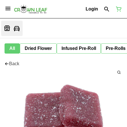
Login
All
Dried Flower
Infused Pre-Roll
Pre-Rolls
Back