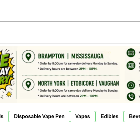
ls
Disposable Vape Pen
Vapes
Edibles
Bev