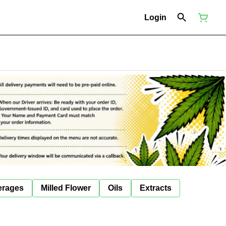
Login
erages
Milled Flower
Oils
Extracts