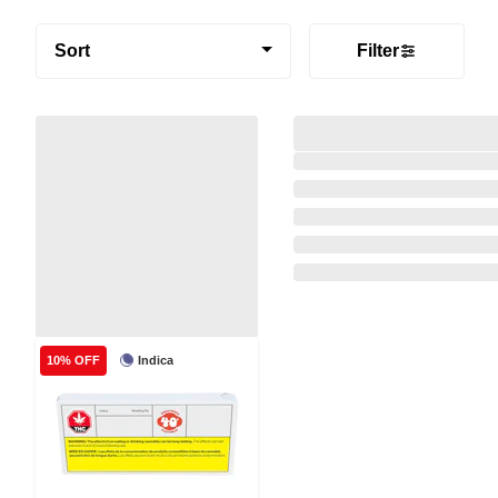
Sort
Filter
Indica
10% OFF