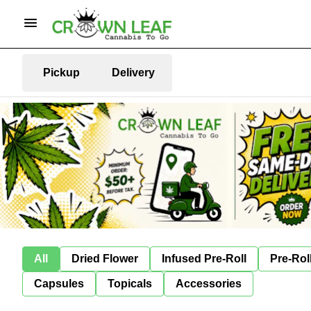
Pickup
Delivery
All
Dried Flower
Infused Pre-Roll
Pre-Rol
Capsules
Topicals
Accessories