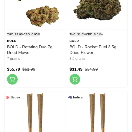
THC: 29.6%
CBD: 0.05%
THC: 31.0%
CBD: 0.01%
BOLD
BOLD
BOLD - Rotating Duo 7g
BOLD - Rocket Fuel 3.5g
Dried Flower
Dried Flower
7 grams
3.5 grams
$55.79
$61.99
$31.49
$34.99
Sativa
Indica