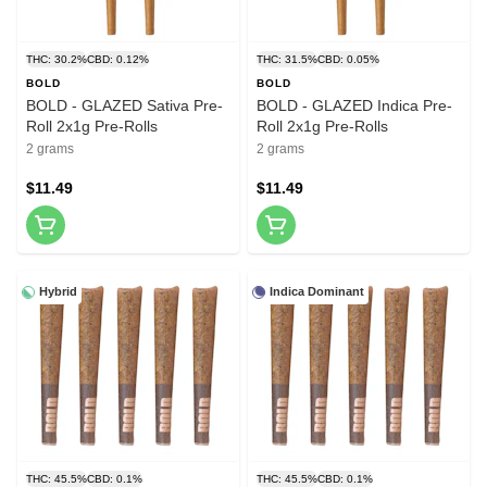
THC: 30.2%
CBD: 0.12%
THC: 31.5%
CBD: 0.05%
BOLD
BOLD
BOLD - GLAZED Sativa Pre-
BOLD - GLAZED Indica Pre-
Roll 2x1g Pre-Rolls
Roll 2x1g Pre-Rolls
2 grams
2 grams
$11.49
$11.49
Hybrid
Indica Dominant
THC: 45.5%
CBD: 0.1%
THC: 45.5%
CBD: 0.1%