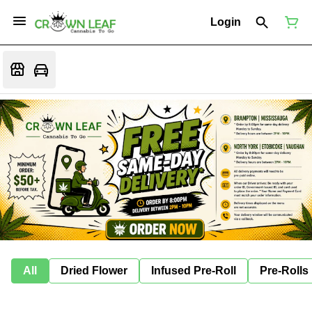
Login
All
Dried Flower
Infused Pre-Roll
Pre-Rolls