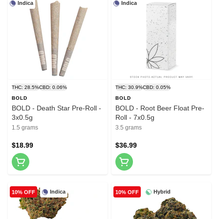
Indica
Indica
THC: 28.5%
CBD: 0.06%
THC: 30.9%
CBD: 0.05%
BOLD
BOLD
BOLD - Death Star Pre-Roll -
BOLD - Root Beer Float Pre-
3x0.5g
Roll - 7x0.5g
1.5 grams
3.5 grams
$18.99
$36.99
Indica
Hybrid
10% OFF
10% OFF