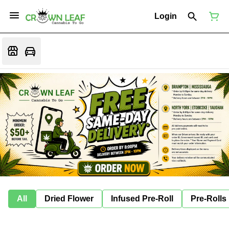
Login
All
Dried Flower
Infused Pre-Roll
Pre-Rolls