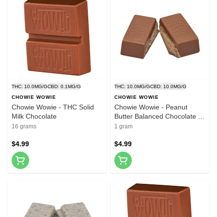
THC: 10.0MG/G
CBD: 0.1MG/G
THC: 10.0MG/G
CBD: 10.0MG/G
CHOWIE WOWIE
CHOWIE WOWIE
Chowie Wowie - THC Solid
Chowie Wowie - Peanut
Milk Chocolate
Butter Balanced Chocolate -
1 Pack
16 grams
1 gram
$4.99
$4.99