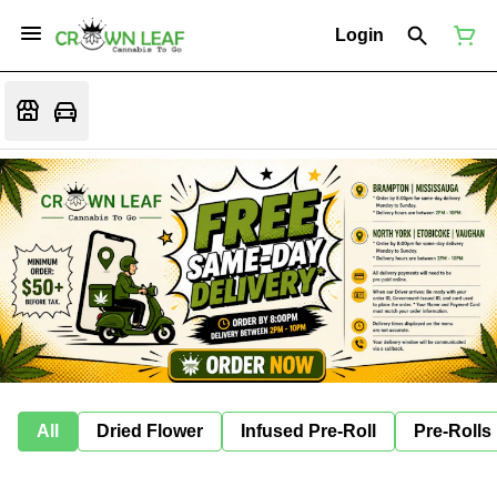
Login
All
Dried Flower
Infused Pre-Roll
Pre-Rolls