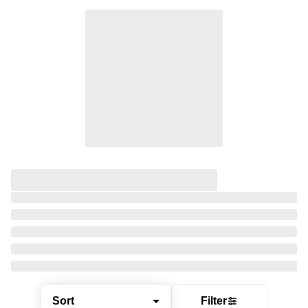
Sort
Filter