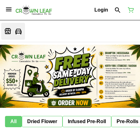
Login
All
Dried Flower
Infused Pre-Roll
Pre-Rolls