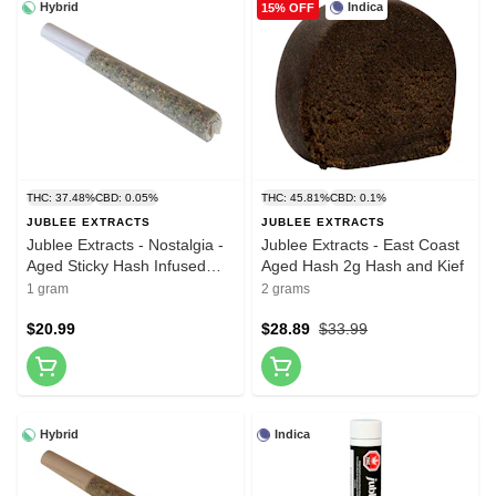
Hybrid
Indica
15% OFF
THC: 37.48%
CBD: 0.05%
THC: 45.81%
CBD: 0.1%
JUBLEE EXTRACTS
JUBLEE EXTRACTS
Jublee Extracts - Nostalgia -
Jublee Extracts - East Coast
Aged Sticky Hash Infused
Aged Hash 2g Hash and Kief
Pre-Roll 1x1g Hash and Kief
1 gram
2 grams
$20.99
$28.89
$33.99
Hybrid
Indica