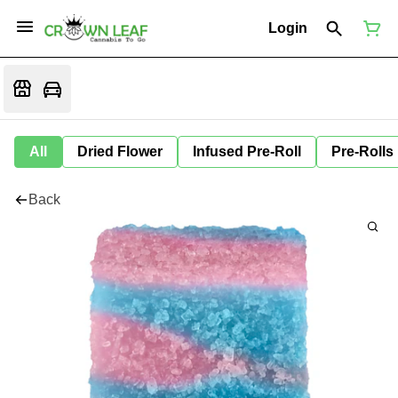
Login
All
Dried Flower
Infused Pre-Roll
Pre-Rolls
Back