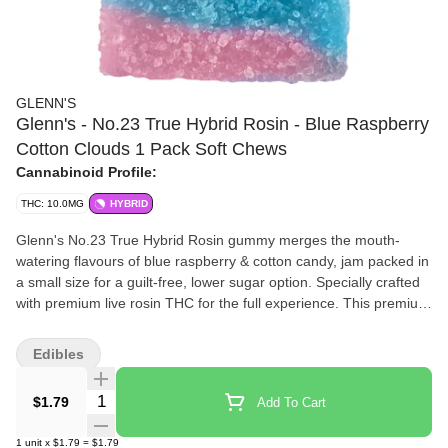
GLENN'S
Glenn's - No.23 True Hybrid Rosin - Blue Raspberry
Cotton Clouds 1 Pack Soft Chews
Cannabinoid Profile:
THC: 10.0MG
HYBRID
Glenn's No.23 True Hybrid Rosin gummy merges the mouth-
watering flavours of blue raspberry & cotton candy, jam packed in
a small size for a guilt-free, lower sugar option. Specially crafted
with premium live rosin THC for the full experience. This premium
live rosin infused gummy is another addition to one of the most
price effective 10mg gummy line-ups in the market, brought to
Edibles
you by Glenn's edibles!
Quantity Selector
$1.79
Add To Cart
1
unit
x
$1.79
=
$1.79