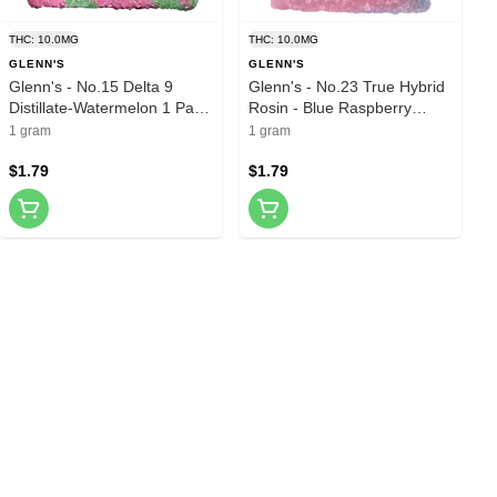
THC: 10.0MG
THC: 10.0MG
GLENN'S
GLENN'S
Glenn's - No.15 Delta 9
Glenn's - No.23 True Hybrid
Distillate-Watermelon 1 Pack
Rosin - Blue Raspberry
Soft Chews
Cotton Clouds 1 Pack Soft
1 gram
1 gram
Chews
$1.79
$1.79