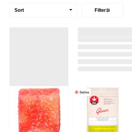
Sort
Filter
Sativa