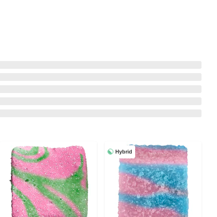
Hybrid