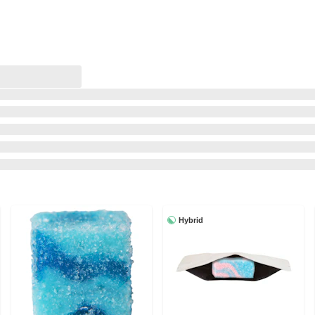
Hybrid