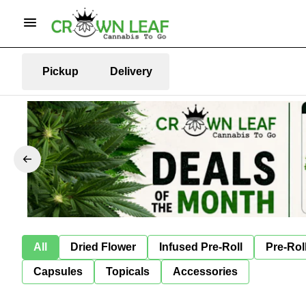
Pickup
Delivery
All
Dried Flower
Infused Pre-Roll
Pre-Rol
Capsules
Topicals
Accessories