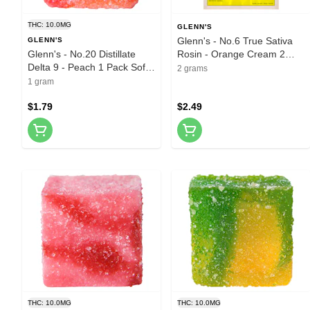
THC: 10.0MG
GLENN'S
Glenn's - No.6 True Sativa
GLENN'S
Glenn's - No.20 Distillate
Rosin - Orange Cream 2
Delta 9 - Peach 1 Pack Soft
Pack Soft Chews
2 grams
Chews
1 gram
$1.79
$2.49
THC: 10.0MG
THC: 10.0MG