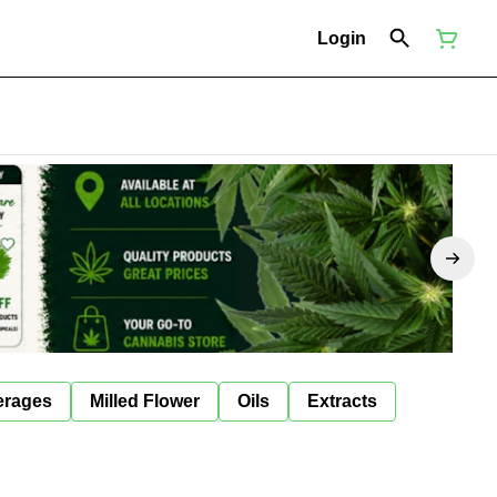
Login
erages
Milled Flower
Oils
Extracts