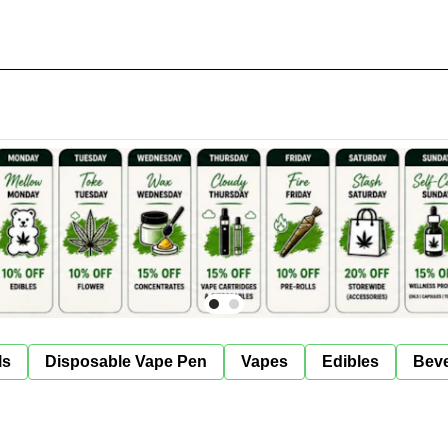
ls
Disposable Vape Pen
Vapes
Edibles
Bev