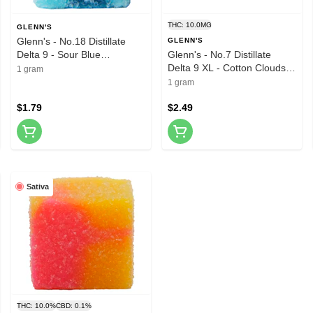
THC: 10.0MG
GLENN'S
Glenn's - No.18 Distillate
GLENN'S
Delta 9 - Sour Blue
Glenn's - No.7 Distillate
Raspberry 1 Pack Soft
Delta 9 XL - Cotton Clouds 1
1 gram
Chews
Pack Soft Chews
1 gram
$1.79
$2.49
Sativa
THC: 10.0%
CBD: 0.1%