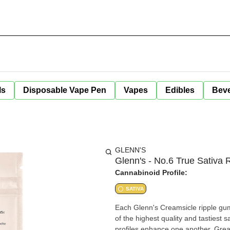
ls
Disposable Vape Pen
Vapes
Edibles
Bev
GLENN'S
Glenn's - No.6 True Sativa
Cannabinoid Profile:
SATIVA
Each Glenn's Creamsicle ripple gum
of the highest quality and tastiest 
profiles enhance one another. Great