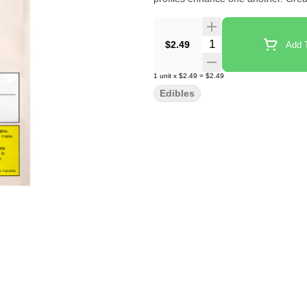
Quantity Selector
$2.49
Add T
1
unit
x
$2.49
=
$2.49
Edibles