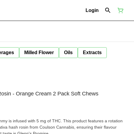
Login
erages
Milled Flower
Oils
Extracts
 Rosin - Orange Cream 2 Pack Soft Chews
my is infused with 5 mg of THC. This product features a rotation
sativa hash rosin from Coulson Cannabis, ensuring their flavour
 taste is Glenn's Promise.