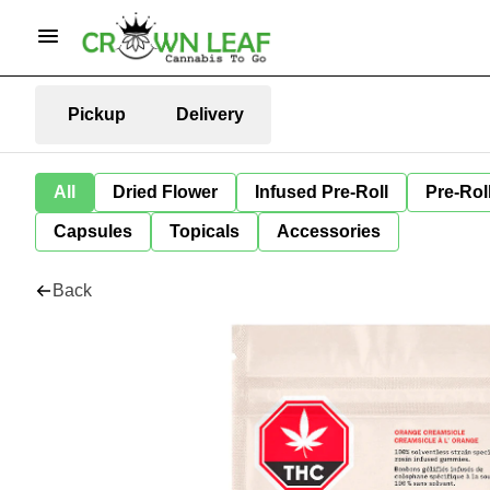
Pickup
Delivery
All
Dried Flower
Infused Pre-Roll
Pre-Rol
Capsules
Topicals
Accessories
Back