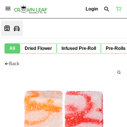
Login
All
Dried Flower
Infused Pre-Roll
Pre-Rolls
Back