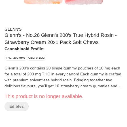
GLENN'S
Glenn's - No.26 Glenn's 200's True Hybrid Rosin -
Strawberry Cream 20x1 Pack Soft Chews
Cannabinoid Profile:
THC: 200.0MG
CBD: 0.1MG
Glenn's 200's contains 20 single gummy pouches of 10 mg each
for a total of 200 mg THC in every carton! Each gummy is crafted
with premium solventless hybrid rosin. Bringing together two
delicious flavours, you'll get 10 strawberry cream gummies and
10 orange cream. Rich strawberry meets silky cream in a dreamy
This product is no longer available.
throwback to old-school milkshake flavour and creamy orange
nostalgia in every bite. Smooth, sweet and timeless.
Edibles