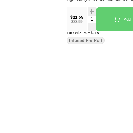
$21.59
Quantity Selector
Add T
$23.99
1
unit
x
$21.59
=
$21.59
Infused Pre-Roll