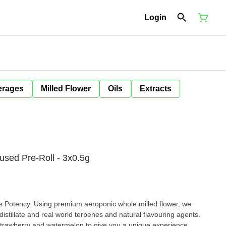
Login
erages
Milled Flower
Oils
Extracts
fused Pre-Roll - 3x0.5g
 Potency. Using premium aeroponic whole milled flower, we
 distillate and real world terpenes and natural flavouring agents.
 strawberry and watermelon to give you a unique experience.