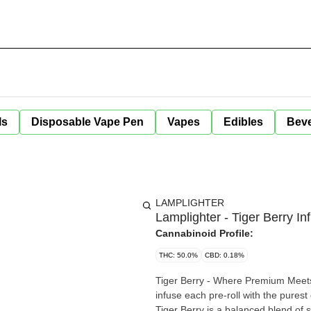
ls
Disposable Vape Pen
Vapes
Edibles
Bev
LAMPLIGHTER
Lamplighter - Tiger Berry In
Cannabinoid Profile:
THC: 50.0%
CBD: 0.18%
Tiger Berry - Where Premium Meets
infuse each pre-roll with the purest
Tiger Berry is a balanced blend of