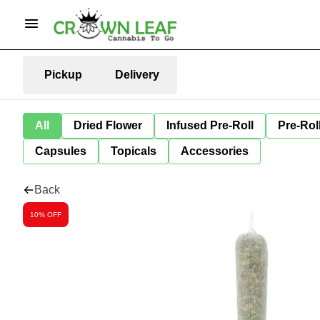
Pickup
Delivery
All
Dried Flower
Infused Pre-Roll
Pre-Rol
Capsules
Topicals
Accessories
Back
10% OFF