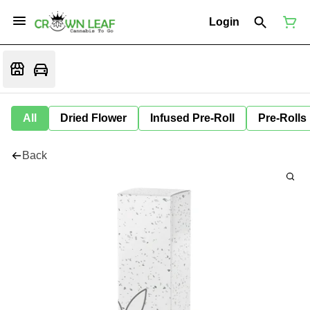
Login
All
Dried Flower
Infused Pre-Roll
Pre-Rolls
Back