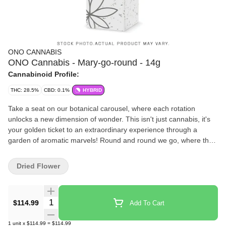
ONO CANNABIS
ONO Cannabis - Mary-go-round - 14g
Cannabinoid Profile:
THC: 28.5%
CBD: 0.1%
HYBRID
Take a seat on our botanical carousel, where each rotation
unlocks a new dimension of wonder. This isn't just cannabis, it's
your golden ticket to an extraordinary experience through a
garden of aromatic marvels! Round and round we go, where the
terpenes flow, only your nose knows! Our master ringmasters
have orchestrated a circus of aromas. Each perfectly cured bud is
Dried Flower
a star performer in this grand spectacle, hand-picked and
pampered like the showstopper it truly is. Every batch is crafted
with care, ensuring a premium experience worthy of a standing
Quantity Selector
$114.99
Add To Cart
ovation. This isn't your average carnival ride, this is a premium
experience that'll have you coming back for encore after encore.
1
unit
x
$114.99
=
$114.99
All aboard the flavour express!