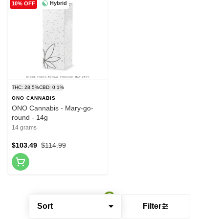
Hybrid
10% OFF
THC: 28.5%
CBD: 0.1%
ONO CANNABIS
ONO Cannabis - Mary-go-
round - 14g
14 grams
$103.49
$114.99
Sort
Filter