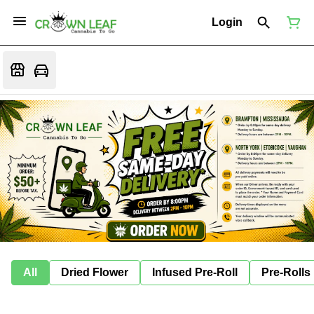
Login
All
Dried Flower
Infused Pre-Roll
Pre-Rolls