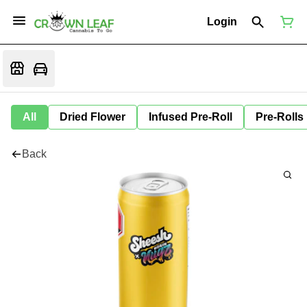
Login
All
Dried Flower
Infused Pre-Roll
Pre-Rolls
Back