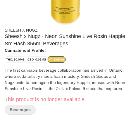
SHEESH X NUGZ
Sheesh x Nugz - Neon Sunshine Live Rosin Happle
Sm'Hash 355ml Beverages
Cannabinoid Profile:
THC: 10.0MG
CBD: 0.01MG
SATIVA
The first cannabis beverage collaboration has arrived in Ontario,
where soda artistry meets hash mastery. Sheesh Sodas and
Nugz unite to reimagine the legendary Happle, infused with Neon
Sunshine Live Rosin — the Zktlz x Falcon 9 strain that captures
pure California. Sweet and tangy flavours meet vibrant, frosty
This product is no longer available.
terpenes for a taste that's all sunshine and good vibes. Each sip
blends premium ingredients including real Canadian apple juice
Beverages
with Sheesh's signature sparkle and Nugz's full-spectrum rosin —
delivering a bright, delicious and smooth experience. Limited
release.