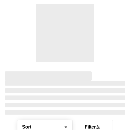
Sort
Filter