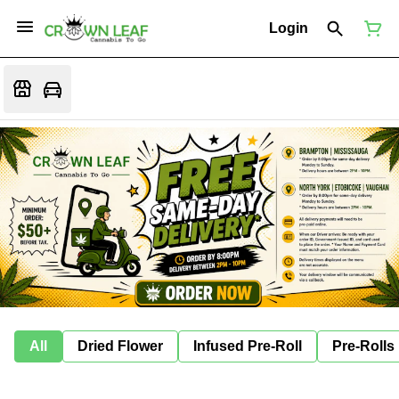
Login
All
Dried Flower
Infused Pre-Roll
Pre-Rolls