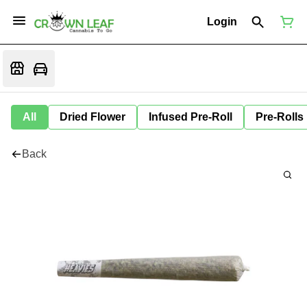
Login
All
Dried Flower
Infused Pre-Roll
Pre-Rolls
Back