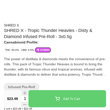
SHRED X
SHRED X - Tropic Thunder Heavies - Disty &
Diamond Infused Pre-Roll - 3x0.5g
Cannabinoid Profile:
THC: 50.0%
CBD: 0.5%
HYBRID
The power of distillate & diamonds meets the convenience of pre-
rolls. This pack of Tropic Thunder Heavies is bound to bring the
thunder, with its famous citrus and tropical aromas, infused with
distillate & diamonds to deliver that extra potency. Tropic Thunder
at 42%+ THC, conveniently pre-rolled for your next sesh.
Infused Pre-Roll
Quantity Selector
$23.49
Add To Cart
1
unit
x
$23.49
=
$23.49