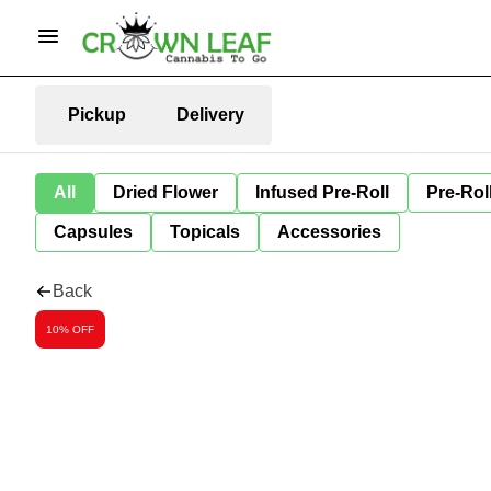
Pickup
Delivery
All
Dried Flower
Infused Pre-Roll
Pre-Rol
Capsules
Topicals
Accessories
Back
10% OFF