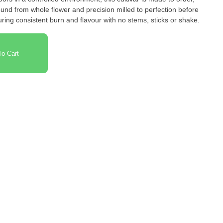
und from whole flower and precision milled to perfection before
uring consistent burn and flavour with no stems, sticks or shake.
o Cart