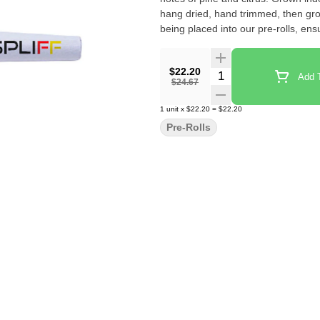
hang dried, hand trimmed, then gro
being placed into our pre-rolls, ens
$22.20
Quantity Selector
Add T
$24.67
1
unit
x
$22.20
=
$22.20
Pre-Rolls