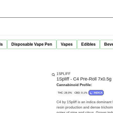
ls
Disposable Vape Pen
Vapes
Edibles
Bev
1SPLIFF
1Spliff - C4 Pre-Roll 7x0.5g
Cannabinoid Profile:
THC: 28.0%
CBD: 0.1%
INDICA
C4 by 1Spliff is an indica dominant
resin production and dense trichome-
notes of pine and citrus. Grown indo