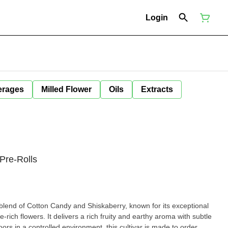
Login
erages
Milled Flower
Oils
Extracts
 Pre-Rolls
 blend of Cotton Candy and Shiskaberry, known for its exceptional
rich flowers. It delivers a rich fruity and earthy aroma with subtle
ors in a controlled environment, this cultivar is made to order,