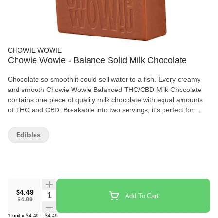
CHOWIE WOWIE
Chowie Wowie - Balance Solid Milk Chocolate
Chocolate so smooth it could sell water to a fish. Every creamy
and smooth Chowie Wowie Balanced THC/CBD Milk Chocolate
contains one piece of quality milk chocolate with equal amounts
of THC and CBD. Breakable into two servings, it's perfect for
sharing. Leveraging 100% THC and CBD distillate, Chowie Wowie
Balanced THC/CBD Milk Chocolate provides consistent dosing
Edibles
per serving. Start with 1 square then wait to feel the effects.
$4.49
Quantity Selector
Add To Cart
$4.99
1
unit
x
$4.49
=
$4.49