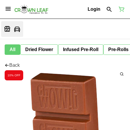
Login
All
Dried Flower
Infused Pre-Roll
Pre-Rolls
Back
10% OFF