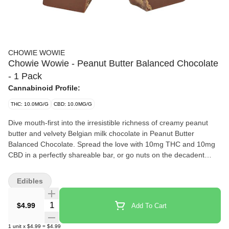
CHOWIE WOWIE
Chowie Wowie - Peanut Butter Balanced Chocolate
- 1 Pack
Cannabinoid Profile:
THC: 10.0MG/G
CBD: 10.0MG/G
Dive mouth-first into the irresistible richness of creamy peanut
butter and velvety Belgian milk chocolate in Peanut Butter
Balanced Chocolate. Spread the love with 10mg THC and 10mg
CBD in a perfectly shareable bar, or go nuts on the decadent
richness, nutty goodness and luxurious milk-chocolatey
smoothness yourself. Who are we to judge?
Edibles
Quantity Selector
$4.99
Add To Cart
1
unit
x
$4.99
=
$4.99