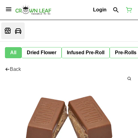
Login
All
Dried Flower
Infused Pre-Roll
Pre-Rolls
Back