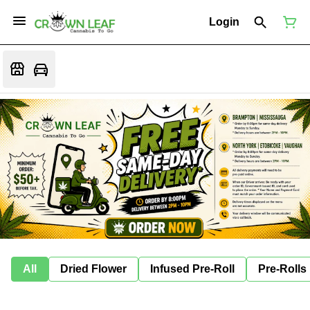
Login
All
Dried Flower
Infused Pre-Roll
Pre-Rolls