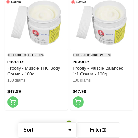
Sativa
Sativa
THC: 500.0%
CBD: 25.0%
THC: 250.0%
CBD: 250.0%
PROOFLY
PROOFLY
Proofly - Muscle THC Body
Proofly - Muscle Balanced
Cream - 100g
1:1 Cream - 100g
100 grams
100 grams
$47.99
$47.99
Sort
Filter