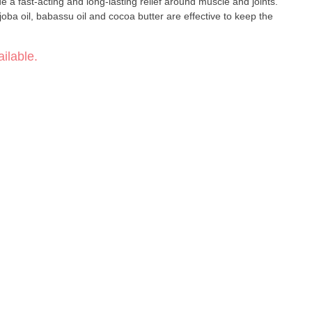
a fast-acting and long-lasting relief around muscle and joints.
joba oil, babassu oil and cocoa butter are effective to keep the
ilable.