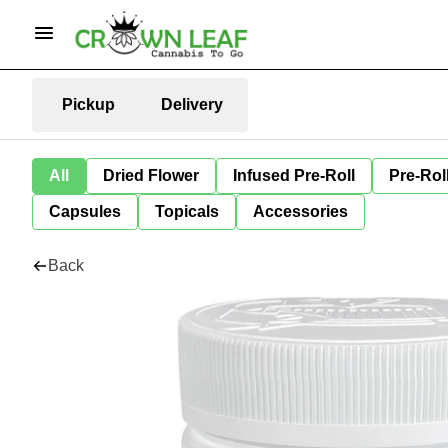
Pickup
Delivery
All
Dried Flower
Infused Pre-Roll
Pre-Rol
Capsules
Topicals
Accessories
Back