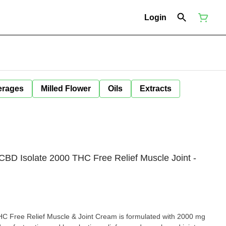
Login
erages
Milled Flower
Oils
Extracts
BD Isolate 2000 THC Free Relief Muscle Joint -
ulated with 2000 mg