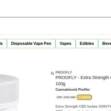
ls
Disposable Vape Pen
Vapes
Edibles
Bev
PROOFLY
PROOFLY - Extra Strength C
100g
Cannabinoid Profile:
CBD: 2000.0MG
SATIVA
Extra Strength CBD Isolate 2000/THC Free Relief Muscle & Joint Cream is form