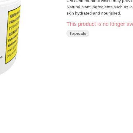
CBD and menthol which may provide 
Natural plant ingredients such as jo
skin hydrated and nourished.
This product is no longer ava
Topicals